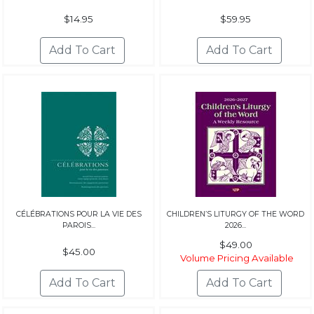
$14.95
$59.95
CÉLÉBRATIONS POUR LA VIE DES
CHILDREN’S LITURGY OF THE WORD
PAROIS...
2026...
$49.00
$45.00
Volume Pricing Available