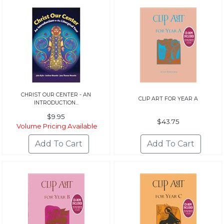
CHRIST OUR CENTER - AN
CLIP ART FOR YEAR A
INTRODUCTION...
$9.95
$43.75
Volume Pricing Available