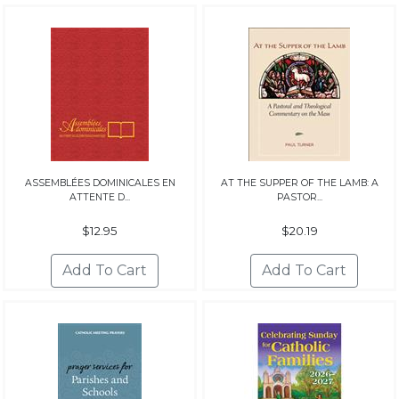
ASSEMBLÉES DOMINICALES EN
AT THE SUPPER OF THE LAMB: A
ATTENTE D...
PASTOR...
$12.95
$20.19