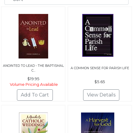
ANOINTED TO LEAD - THE BAPTISMAL
A COMMON SENSE FOR PARISH LIFE
C...
$19.95
$5.65
Volume Pricing Available