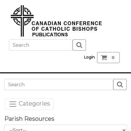
Login
0
Categories
Parish Resources