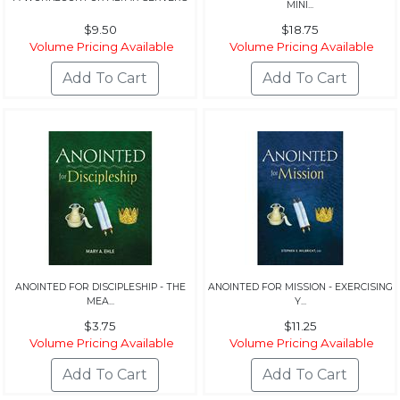
MINI...
$9.50
$18.75
Volume Pricing Available
Volume Pricing Available
ANOINTED FOR DISCIPLESHIP - THE
ANOINTED FOR MISSION - EXERCISING
MEA...
Y...
$3.75
$11.25
Volume Pricing Available
Volume Pricing Available