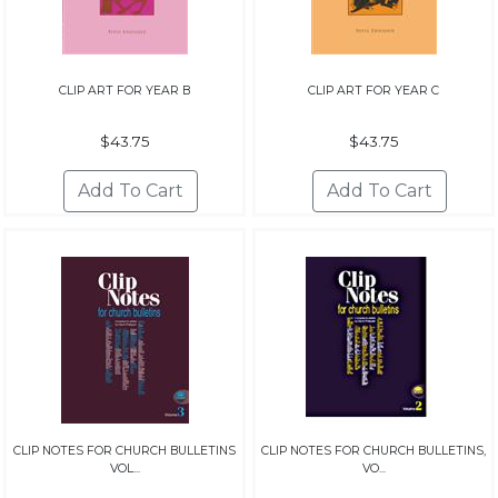
CLIP ART FOR YEAR B
CLIP ART FOR YEAR C
$43.75
$43.75
CLIP NOTES FOR CHURCH BULLETINS
CLIP NOTES FOR CHURCH BULLETINS,
VOL...
VO...