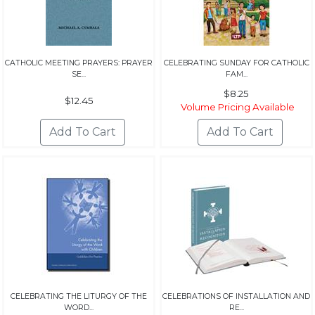
CATHOLIC MEETING PRAYERS: PRAYER
CELEBRATING SUNDAY FOR CATHOLIC
SE...
FAM...
$8.25
$12.45
Volume Pricing Available
CELEBRATING THE LITURGY OF THE
CELEBRATIONS OF INSTALLATION AND
WORD...
RE...