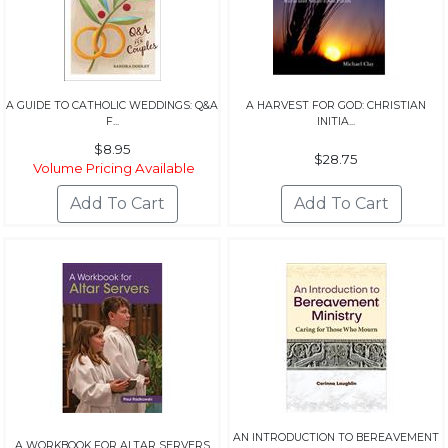
A GUIDE TO CATHOLIC WEDDINGS: Q&A
A HARVEST FOR GOD: CHRISTIAN
F...
INITIA...
$8.95
$28.75
Volume Pricing Available
AN INTRODUCTION TO BEREAVEMENT
A WORKBOOK FOR ALTAR SERVERS