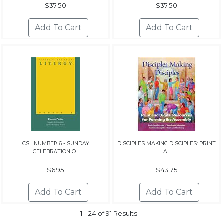
$37.50
$37.50
CSL NUMBER 6 - SUNDAY
DISCIPLES MAKING DISCIPLES: PRINT
CELEBRATION O...
A...
$6.95
$43.75
1 - 24 of 91 Results