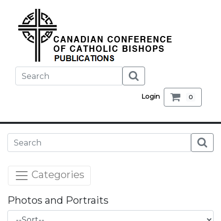
Login
0
Categories
Photos and Portraits