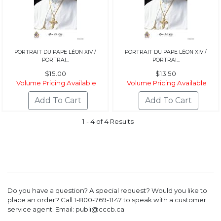
PORTRAIT DU PAPE LÉON XIV /
PORTRAIT DU PAPE LÉON XIV /
PORTRAI...
PORTRAI...
$15.00
$13.50
Volume Pricing Available
Volume Pricing Available
1 - 4 of 4 Results
Do you have a question? A special request? Would you like to
place an order? Call 1-800-769-1147 to speak with a customer
service agent. Email: publi@cccb.ca