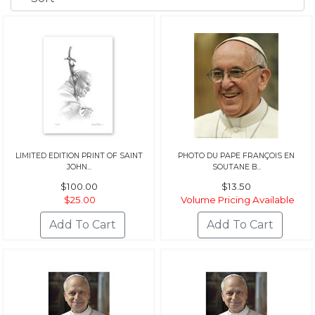
LIMITED EDITION PRINT OF SAINT
PHOTO DU PAPE FRANÇOIS EN
JOHN...
SOUTANE B...
$100.00
$13.50
$25.00
Volume Pricing Available