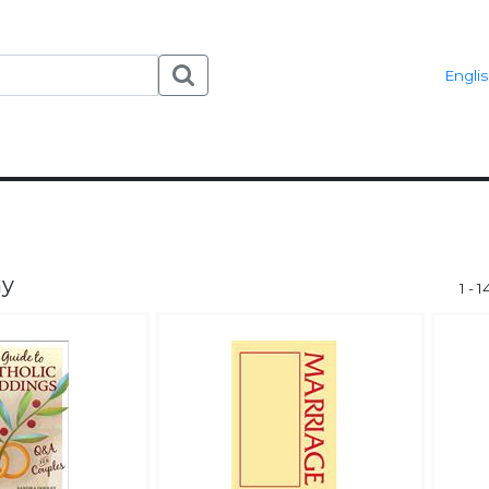
Engli
ny
1 - 