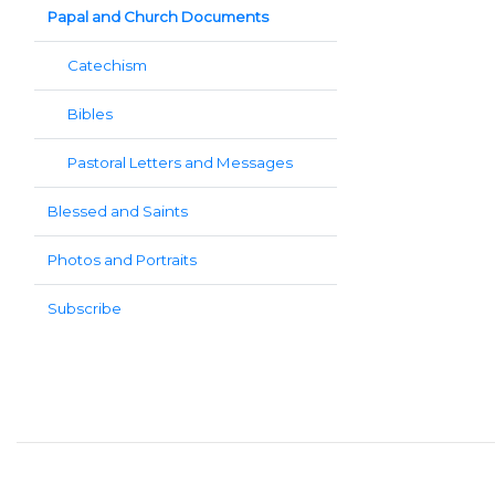
Papal and Church Documents
Catechism
Bibles
Pastoral Letters and Messages
Blessed and Saints
Photos and Portraits
Subscribe