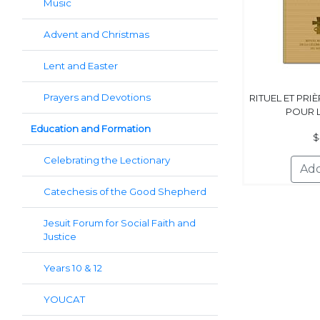
Music
Advent and Christmas
Lent and Easter
Prayers and Devotions
RITUEL ET PRI
POUR 
Education and Formation
$
Celebrating the Lectionary
Catechesis of the Good Shepherd
Jesuit Forum for Social Faith and
Justice
Years 10 & 12
YOUCAT