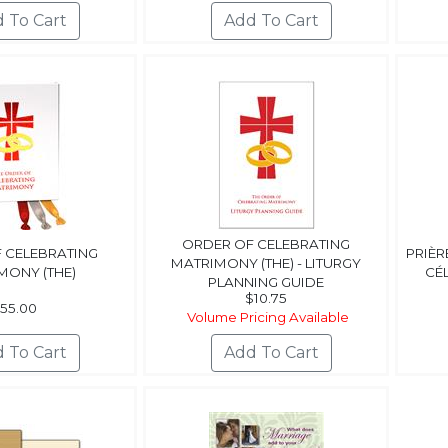
ORDER OF CELEBRATING
 CELEBRATING
PRIÈR
MATRIMONY (THE) - LITURGY
MONY (THE)
CÉ
PLANNING GUIDE
$10.75
55.00
Volume Pricing Available