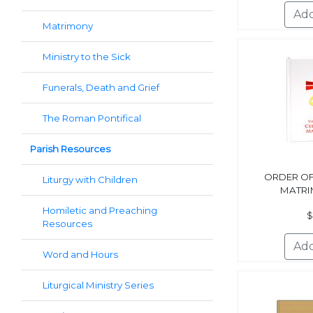
Matrimony
Ministry to the Sick
Funerals, Death and Grief
The Roman Pontifical
Parish Resources
ORDER OF
Liturgy with Children
MATRI
Homiletic and Preaching
$
Resources
Word and Hours
Liturgical Ministry Series