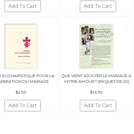
E EUCHARISTIQUE POUR LA
QUE VIENT AJOUTER LE MARIAGE À
LÉBRATION DU MARIAGE
VOTRE AMOUR? (PAQUET DE 20)
$2.50
$14.95