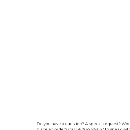
Do you have a question? A special request? Woul
place an order? Call 1-800-769-1147 to speak wi