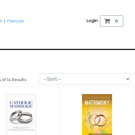
Login
sh
|
Français
0
14 of 14 Results