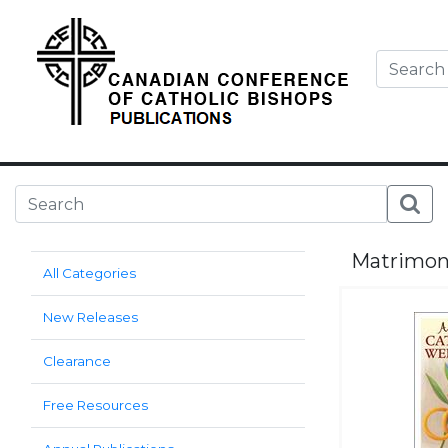
Matrimo
All Categories
New Releases
Clearance
Free Resources