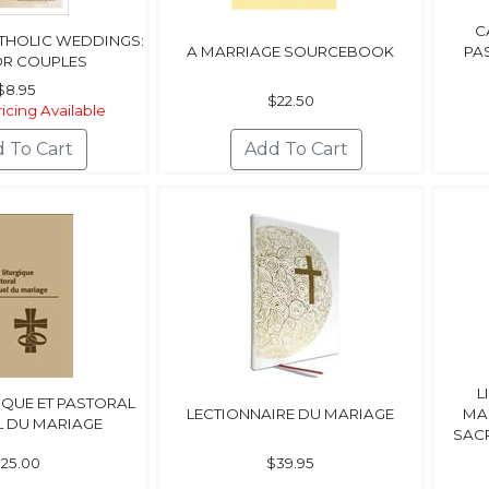
C
ATHOLIC WEDDINGS:
A MARRIAGE SOURCEBOOK
PA
OR COUPLES
$8.95
$22.50
icing Available
L
IQUE ET PASTORAL
LECTIONNAIRE DU MARIAGE
MA
L DU MARIAGE
SACR
25.00
$39.95