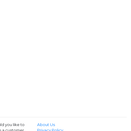
d you like to
About Us
th a customer
Privacy Policy