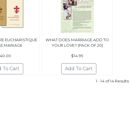
ÈRE EUCHARISTIQUE
WHAT DOES MARRIAGE ADD TO
LE MARIAGE
YOUR LOVE? (PACK OF 20)
40.00
$14.95
1 - 14 of 14 Results