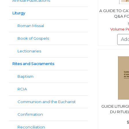
Annual Publications
A GUIDE TO C
Liturgy
Q&A F
Roman Missal
Volume Pr
Book of Gospels
Lectionaries
Rites and Sacraments
Baptism
RCIA
Communion and the Eucharist
GUIDE LITURG
DU RITUE
Confirmation
$
Reconciliation