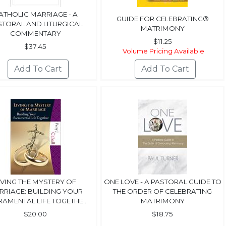
ATHOLIC MARRIAGE - A
GUIDE FOR CELEBRATING®
STORAL AND LITURGICAL
MATRIMONY
COMMENTARY
$11.25
$37.45
Volume Pricing Available
IVING THE MYSTERY OF
ONE LOVE - A PASTORAL GUIDE TO
RRIAGE: BUILDING YOUR
THE ORDER OF CELEBRATING
AMENTAL LIFE TOGETHE...
MATRIMONY
$20.00
$18.75