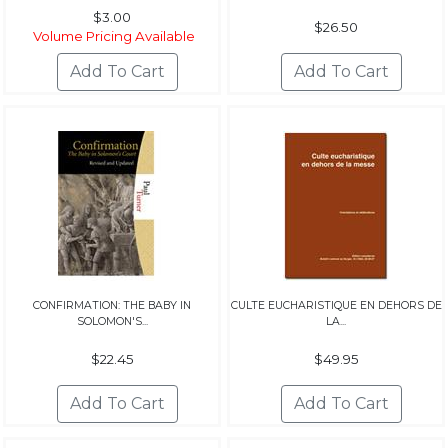
$3.00
$26.50
Volume Pricing Available
CONFIRMATION: THE BABY IN
CULTE EUCHARISTIQUE EN DEHORS DE
SOLOMON'S...
LA...
$22.45
$49.95