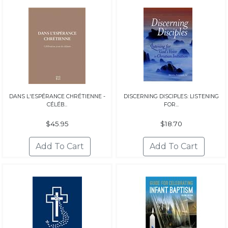
DANS L'ESPÉRANCE CHRÉTIENNE -
DISCERNING DISCIPLES: LISTENING
CÉLÉB...
FOR...
$45.95
$18.70