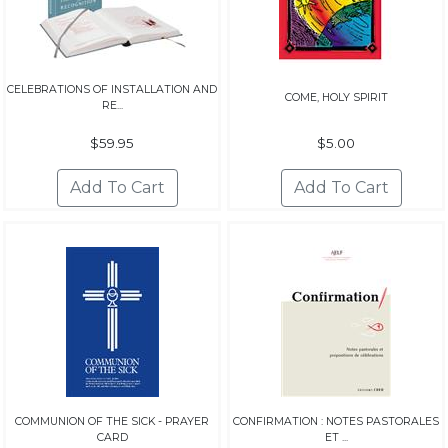
CELEBRATIONS OF INSTALLATION AND
COME, HOLY SPIRIT
RE...
$59.95
$5.00
COMMUNION OF THE SICK - PRAYER
CONFIRMATION : NOTES PASTORALES
CARD
ET ...