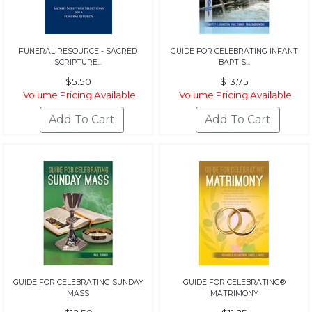
FUNERAL RESOURCE - SACRED
GUIDE FOR CELEBRATING INFANT
SCRIPTURE...
BAPTIS...
$5.50
$13.75
Volume Pricing Available
Volume Pricing Available
GUIDE FOR CELEBRATING SUNDAY
GUIDE FOR CELEBRATING®
MASS
MATRIMONY