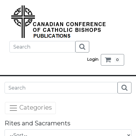
Login
0
Categories
Rites and Sacraments