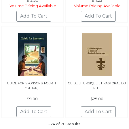
$12.50
$11.25
Volume Pricing Available
Volume Pricing Available
GUIDE FOR SPONSORS, FOURTH
GUIDE LITURGIQUE ET PASTORAL DU
EDITION,...
RIT...
$9.00
$25.00
1 - 24 of 70 Results