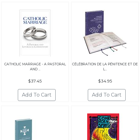
CATHOLIC MARRIAGE - A PASTORAL
CÉLÉBRATION DE LA PÉNITENCE ET DE
AND ...
L...
$37.45
$34.95