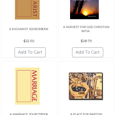
A HARVEST FOR GOD: CHRISTIAN
A EUCHARIST SOURCEBOOK
INITIA...
$22.50
$28.75
A MARRIAGE SOURCEBOOK
A PLACE FOR BAPTISM