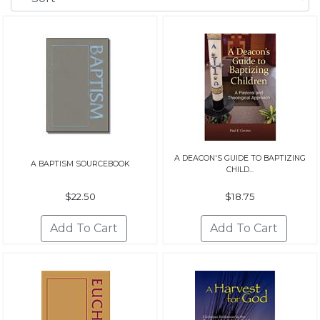
A DEACON'S GUIDE TO BAPTIZING
A BAPTISM SOURCEBOOK
CHILD...
$22.50
$18.75