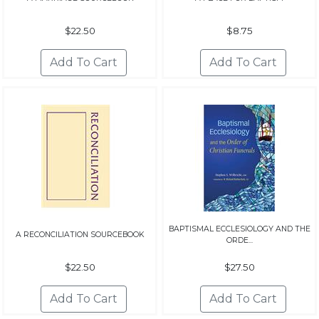
$22.50
$8.75
BAPTISMAL ECCLESIOLOGY AND THE
A RECONCILIATION SOURCEBOOK
ORDE...
$22.50
$27.50