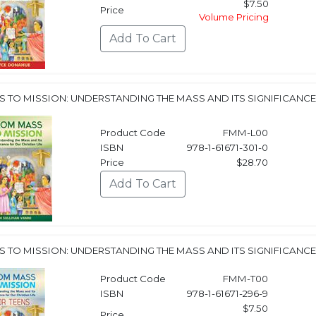
$7.50
Price
Volume Pricing
 TO MISSION: UNDERSTANDING THE MASS AND ITS SIGNIFICANCE 
Product Code
FMM-L00
ISBN
978-1-61671-301-0
Price
$28.70
 TO MISSION: UNDERSTANDING THE MASS AND ITS SIGNIFICANCE 
Product Code
FMM-T00
ISBN
978-1-61671-296-9
$7.50
Price