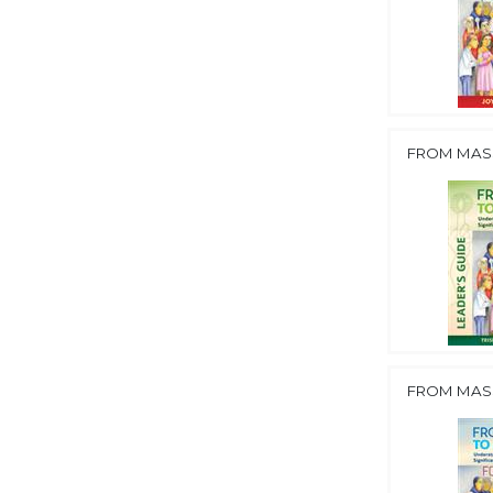
FROM MASS
FROM MASS