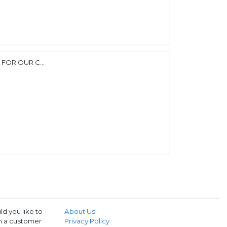
FOR OUR C...
d you like to
About Us
th a customer
Privacy Policy