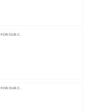
FOR OUR C...
FOR OUR C...