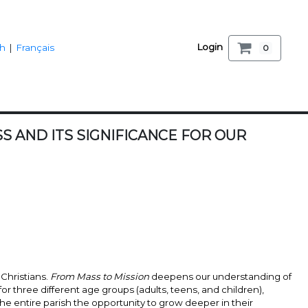
Login
sh
|
Français
0
 AND ITS SIGNIFICANCE FOR OUR
Christians.
From Mass to Mission
deepens our understanding of
or three different age groups (adults, teens, and children),
he entire parish the opportunity to grow deeper in their