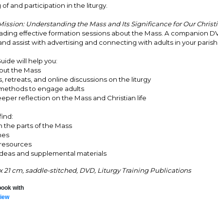
f and participation in the liturgy.
ission: Understanding the Mass and Its Significance for Our Christi
leading effective formation sessions about the Mass. A companion D
and assist with advertising and connecting with adults in your parish
uide will help you:
bout the Mass
, retreats, and online discussions on the liturgy
 methods to engage adults
eper reflection on the Mass and Christian life
find:
n the parts of the Mass
nes
 resources
ideas and supplemental materials
 x 21 cm, saddle-stitched, DVD, Liturgy Training Publications
book with
iew