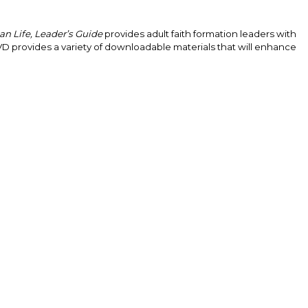
an Life, Leader’s Guide
provides adult faith formation leaders with
VD provides a variety of downloadable materials that will enhance