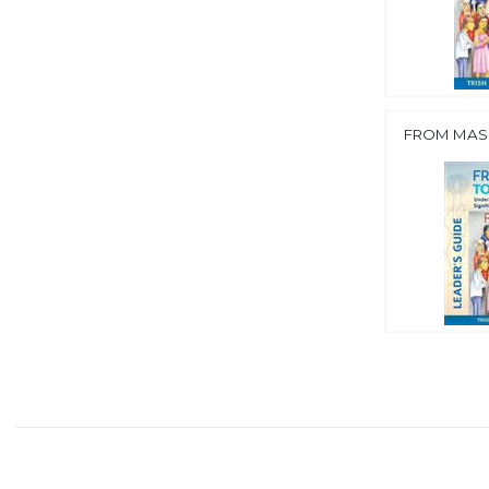
FROM MASS