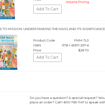
Volume Pricing
 TO MISSION: UNDERSTANDING THE MASS AND ITS SIGNIFICANCE 
Product Code
FMM-TL0
ISBN
978-1-61671-297-6
Price
$28.70
Do you have a question? A special request? Woul
place an order? Call 1-800-769-1147 to speak wi