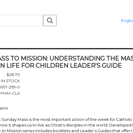
Engli
SS TO MISSION: UNDERSTANDING THE MASS
N LIFE FOR CHILDREN LEADER’S GUIDE
$28.70
IN STOCK
1671-299-0
FMM-CL0
Vanni
at Sunday Mass is the most important action of the week for Catholic 
w it shapes us to live as Christ’s disciples in the world. Developed f
to Mission
series includes booklets and Leader’s Guides that offer t