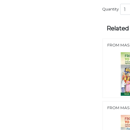
Quantity
Related
FROM MASS
FROM MASS