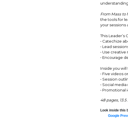
understanding o
From Mass to M
the tools for 
your sessions 
This Leader’s G
• Catechize a
• Lead sessions
• Use creative
• Encourage de
Inside you will 
• Five videos o
• Session outli
• Social media
• Promotional 
48 pages, 13.5
Look inside this 
Google Prev