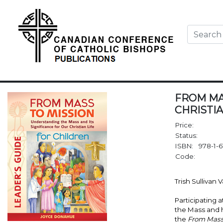
FROM MA
CHRISTIA
Price:
Status:
ISBN:
978-1-6
Code:
Trish Sullivan 
Participating 
the Mass and ho
the
From Mass 