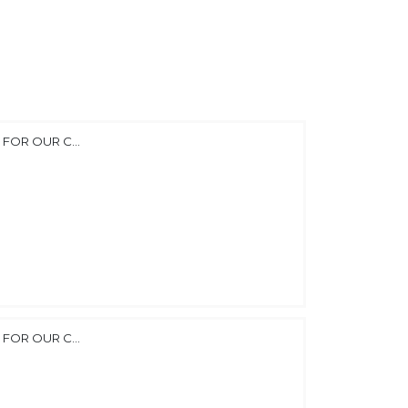
FOR OUR C...
FOR OUR C...