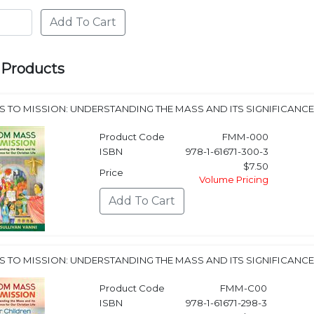
 Products
 TO MISSION: UNDERSTANDING THE MASS AND ITS SIGNIFICANCE 
Product Code
FMM-000
ISBN
978-1-61671-300-3
$7.50
Price
Volume Pricing
 TO MISSION: UNDERSTANDING THE MASS AND ITS SIGNIFICANCE 
Product Code
FMM-C00
ISBN
978-1-61671-298-3